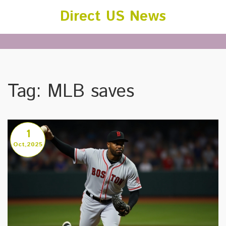
Direct US News
Tag: MLB saves
1
Oct,2025