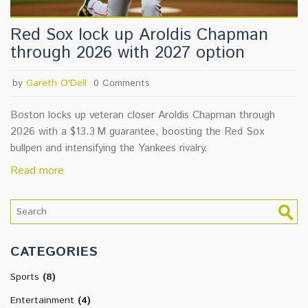
Red Sox lock up Aroldis Chapman
through 2026 with 2027 option
by
Gareth O'Dell
0 Comments
Boston locks up veteran closer Aroldis Chapman through
2026 with a $13.3 M guarantee, boosting the Red Sox
bullpen and intensifying the Yankees rivalry.
Read more
CATEGORIES
Sports
(8)
Entertainment
(4)