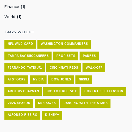
Finance
(1)
World
(1)
TAGS WEIGHT
NFL WILD CARD
WASHINGTON COMMANDERS
TAMPA BAY BUCCANEERS
PROP BETS
PADRES
FERNANDO TATIS JR.
CINCINNATI REDS
WALK-OFF
AI STOCKS
NVIDIA
DOW JONES
NIKKEI
AROLDIS CHAPMAN
BOSTON RED SOX
CONTRACT EXTENSION
2026 SEASON
MLB SAVES
DANCING WITH THE STARS
ALFONSO RIBEIRO
DISNEY+