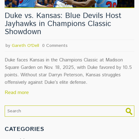
Duke vs. Kansas: Blue Devils Host
Jayhawks in Champions Classic
Showdown
by
Gareth O'Dell
0 Comments
Duke faces Kansas in the Champions Classic at Madison
Square Garden on Nov. 18, 2025, with Duke favored by 10.5
points. Without star Darryn Peterson, Kansas struggles
offensively against Duke’s elite defense.
Read more
CATEGORIES