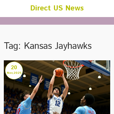
Direct US News
Tag: Kansas Jayhawks
20
Nov,2025