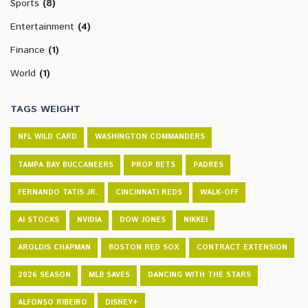
Sports
(8)
Entertainment
(4)
Finance
(1)
World
(1)
TAGS WEIGHT
NFL WILD CARD
WASHINGTON COMMANDERS
TAMPA BAY BUCCANEERS
PROP BETS
PADRES
FERNANDO TATIS JR.
CINCINNATI REDS
WALK-OFF
AI STOCKS
NVIDIA
DOW JONES
NIKKEI
AROLDIS CHAPMAN
BOSTON RED SOX
CONTRACT EXTENSION
2026 SEASON
MLB SAVES
DANCING WITH THE STARS
ALFONSO RIBEIRO
DISNEY+